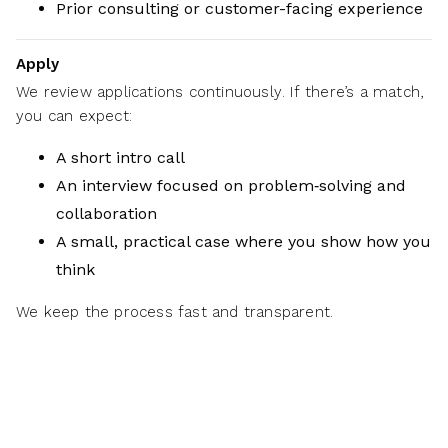
Prior consulting or customer-facing experience
Apply
We review applications continuously. If there’s a match,
you can expect:
A short intro call
An interview focused on problem‑solving and
collaboration
A small, practical case where you show how you
think
We keep the process fast and transparent.