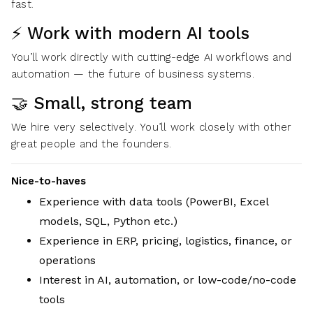
fast.
⚡ Work with modern AI tools
You’ll work directly with cutting-edge AI workflows and
automation — the future of business systems.
🤝 Small, strong team
We hire very selectively. You’ll work closely with other
great people and the founders.
Nice-to-haves
Experience with data tools (PowerBI, Excel
models, SQL, Python etc.)
Experience in ERP, pricing, logistics, finance, or
operations
Interest in AI, automation, or low-code/no-code
tools