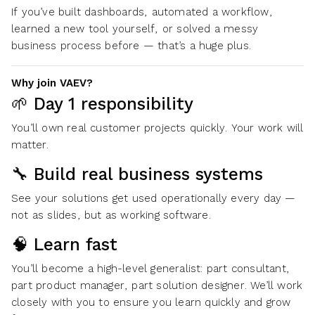
If you’ve built dashboards, automated a workflow,
learned a new tool yourself, or solved a messy
business process before — that’s a huge plus.
Why join VAEV?
🌱 Day 1 responsibility
You’ll own real customer projects quickly. Your work will
matter.
🔧 Build real business systems
See your solutions get used operationally every day —
not as slides, but as working software.
🧠 Learn fast
You’ll become a high-level generalist: part consultant,
part product manager, part solution designer. We’ll work
closely with you to ensure you learn quickly and grow