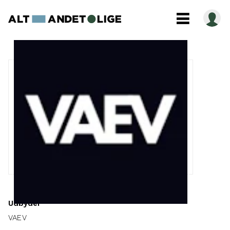
Udbyder
VAEV