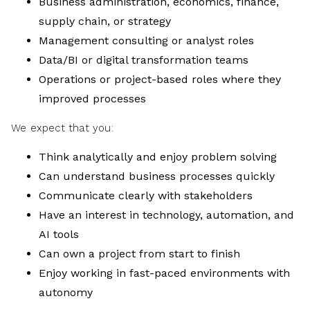
Business administration, economics, finance,
supply chain, or strategy
Management consulting or analyst roles
Data/BI or digital transformation teams
Operations or project-based roles where they
improved processes
We expect that you:
Think analytically and enjoy problem solving
Can understand business processes quickly
Communicate clearly with stakeholders
Have an interest in technology, automation, and
AI tools
Can own a project from start to finish
Enjoy working in fast-paced environments with
autonomy