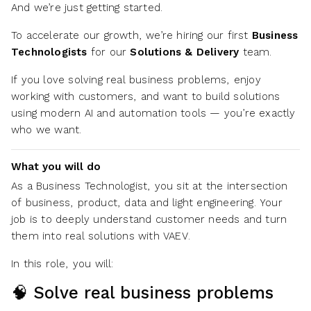
And we’re just getting started.
To accelerate our growth, we’re hiring our first
Business
Technologists
for our
Solutions & Delivery
team.
If you love solving real business problems, enjoy
working with customers, and want to build solutions
using modern AI and automation tools — you’re exactly
who we want.
What you will do
As a Business Technologist, you sit at the intersection
of
business, product, data and light engineering. Your
job is to deeply understand customer needs and turn
them into real solutions with VAEV.
In this role, you will:
🧠 Solve real business problems