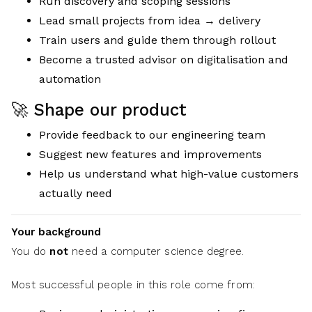
Run discovery and scoping sessions
Lead small projects from idea → delivery
Train users and guide them through rollout
Become a trusted advisor on digitalisation and
automation
🚀 Shape our product
Provide feedback to our engineering team
Suggest new features and improvements
Help us understand what high-value customers
actually need
Your background
You do
not
need a computer science degree.
Most successful people in this role come from: