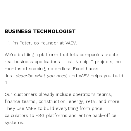
BUSINESS TECHNOLOGIST
Hi, I’m Peter, co-founder at VAEV.
We’re building a platform that lets companies create
real business applications—fast. No big IT projects, no
months of scoping, no endless Excel hacks.
Just
describe what you need
, and VAEV helps you build
it.
Our customers already include operations teams,
finance teams, construction, energy, retail and more.
They use VAEV to build everything from price
calculators to ESG platforms and entire back-office
systems.