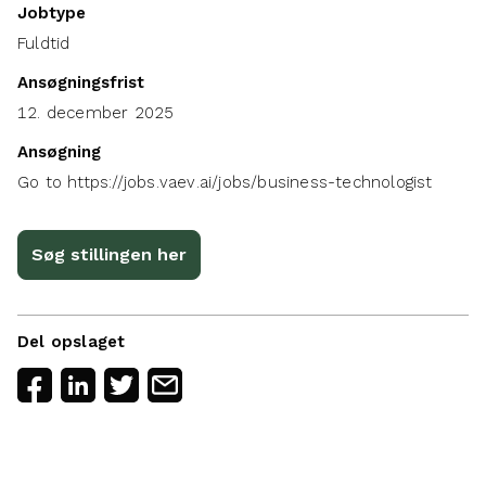
Jobtype
Fuldtid
Ansøgningsfrist
12. december 2025
Ansøgning
Go to https://jobs.vaev.ai/jobs/business-technologist
Søg stillingen her
Del opslaget