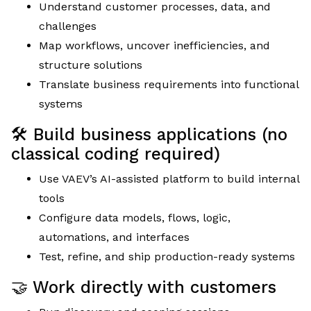
Understand customer processes, data, and
challenges
Map workflows, uncover inefficiencies, and
structure solutions
Translate business requirements into functional
systems
🛠 Build business applications (no
classical coding required)
Use VAEV’s AI-assisted platform to build internal
tools
Configure data models, flows, logic,
automations, and interfaces
Test, refine, and ship production-ready systems
🤝 Work directly with customers