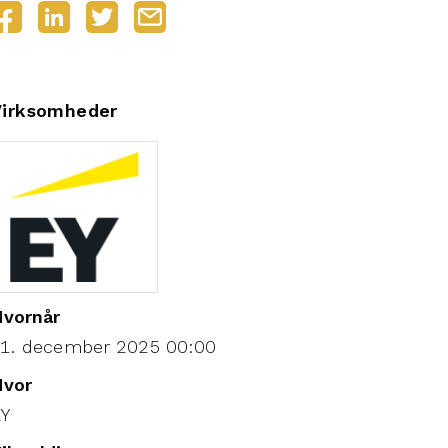
Virksomheder
vornår
1. december 2025 00:00
Hvor
EY