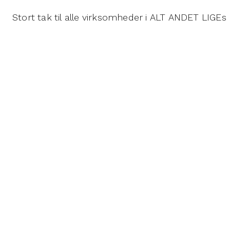
Stort tak til alle virksomheder i ALT ANDET LIG