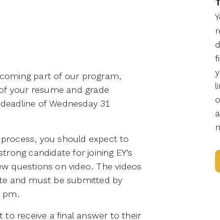
T
Y
r
d
f
y
becoming part of our program,
l
 of your resume and grade
o
n deadline of Wednesday 31
a
m
n process, you should expect to
rong candidate for joining EY’s
w questions on video. The videos
te and must be submitted by
9 pm.
to receive a final answer to their