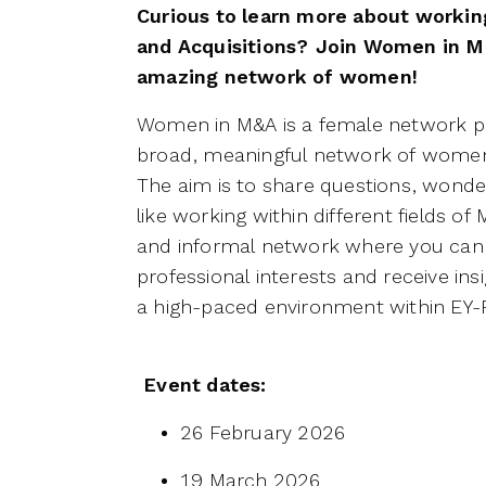
Curious to learn more about workin
and Acquisitions? Join Women in M
amazing network of women!
Women in M&A is a female network pro
broad, meaningful network of women
The aim is to share questions, wonder
like working within different fields o
and informal network where you can
professional interests and receive insig
a high-paced environment within EY
Event dates:
26 February 2026
19 March 2026