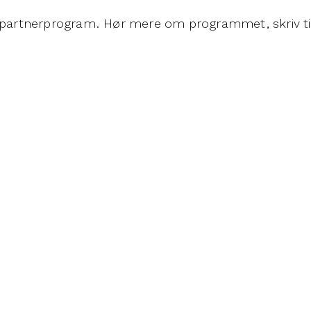
Es partnerprogram. Hør mere om programmet, skriv t