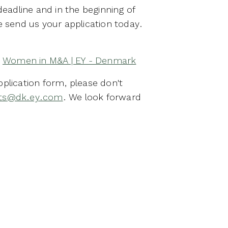
 deadline and in the beginning of
e send us your application today.
:
Women in M&A | EY - Denmark
pplication form, please don't
nts@dk.ey.com
. We look forward