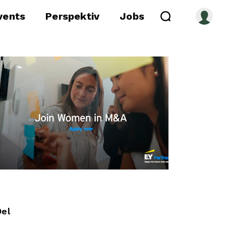
vents
Perspektiv
Jobs
Del