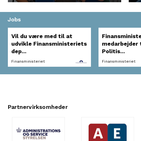
Jobs
Vil du være med til at
Finansministe
udvikle Finansministeriets
medarbejder t
dep...
Politis...
Finansministeriet
Finansministeriet
Partnervirksomheder