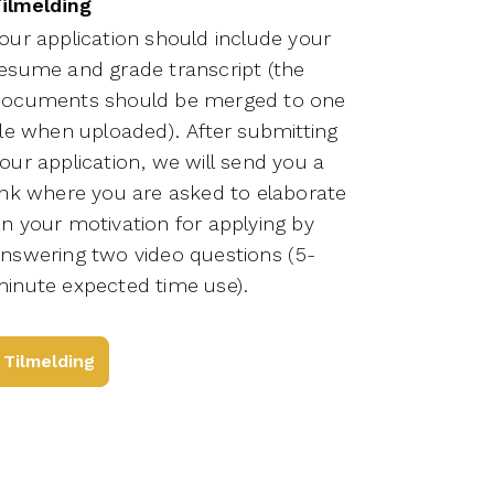
ilmelding
our application should include your
esume and grade transcript (the
ocuments should be merged to one
ile when uploaded). After submitting
our application, we will send you a
ink where you are asked to elaborate
n your motivation for applying by
nswering two video questions (5-
inute expected time use).
Tilmelding