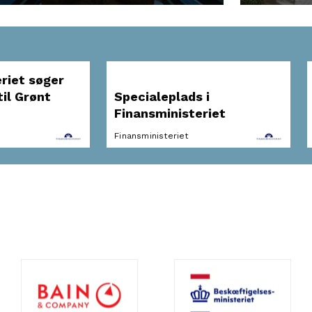
riet søger
il Grønt
Specialeplads i
Finansministeriet
Finansministeriet