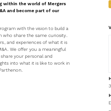
g within the world of Mergers
&A and become part of our
gram with the vision to build a
 who share the same curiosity.
s, and experiences of what it is
f M&A. We offer you a meaningful
 share your personal and
hts into what it is like to work in
-Parthenon.
H
3