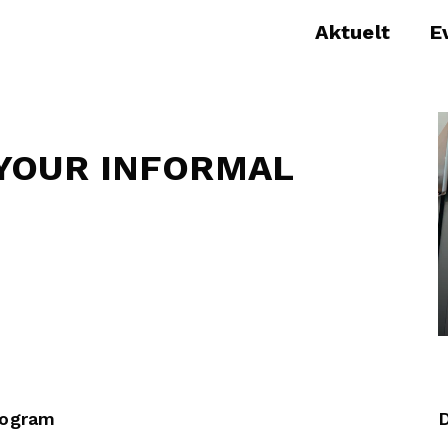
Aktuelt
E
YOUR INFORMAL
rogram