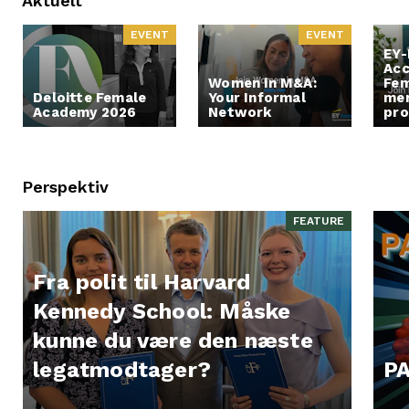
Aktuelt
EVENT
EVENT
EY-
Acc
Women in M&A:
Fem
Deloitte Female
Your Informal
men
Academy 2026
Network
pr
Perspektiv
FEATURE
Fra polit til Harvard
Kennedy School: Måske
kunne du være den næste
legatmodtager?
PA