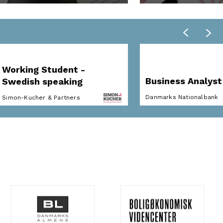
Working Student -
Business Analyst
Swedish speaking
Danmarks Nationalbank
Simon-Kucher & Partners