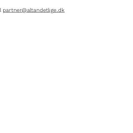
il
partner@altandetlige.dk