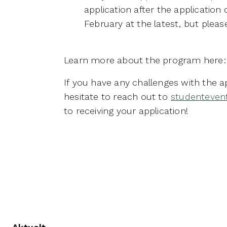
application after the application
February at the latest, but pleas
Learn more about the program here
If you have any challenges with the a
hesitate to reach out to
studenteve
to receiving your application!