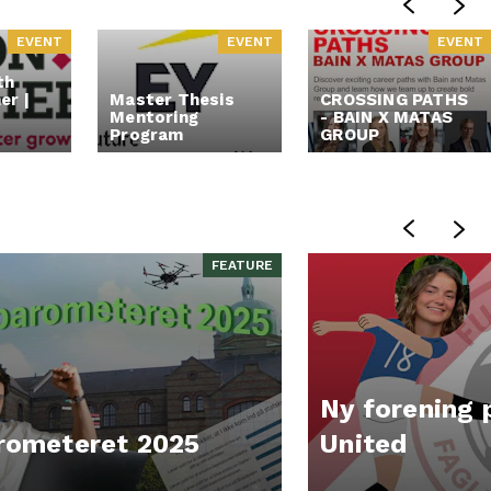
EVENT
EVENT
EVENT
th
er |
Master Thesis
CROSSING PATHS
Mentoring
- BAIN X MATAS
Program
GROUP
FEATURE
Ny forening 
rometeret 2025
United