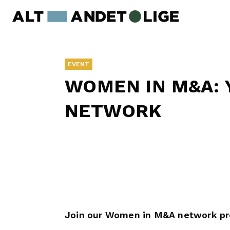
EVENT
WOMEN IN M&A: 
NETWORK
Join our Women in M&A network p