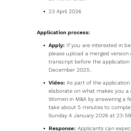
23 April 2026
Application process:
Apply:
If you are interested in 
please upload a merged version
transcript before the applicatio
December 2025.
Video:
As part of the applicatio
elaborate on what makes you a st
Women in M&A by answering a fe
take about 5 minutes to comple
Sunday 4 January 2026 at 23:5
Response:
Applicants can expect 