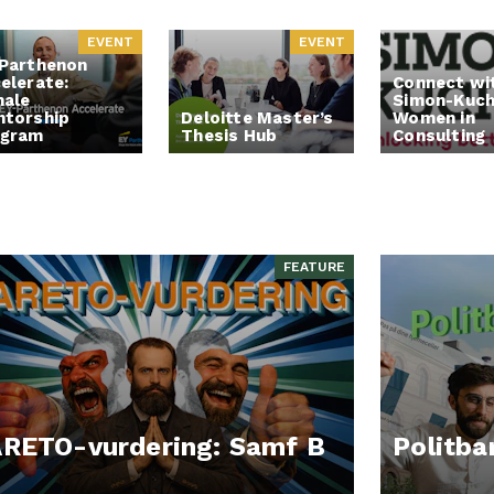
EVENT
EVENT
Parthenon
elerate:
Connect wi
ale
Simon-Kuch
torship
Deloitte Master’s
Women in
ogram
Thesis Hub
Consulting
FEATURE
RETO-vurdering: Samf B
Politba