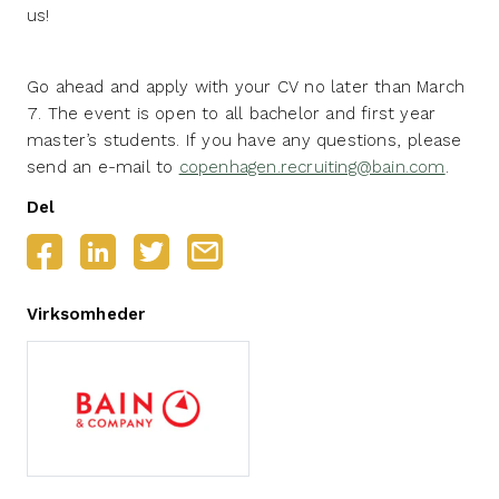
us!
Go ahead and apply with your CV no later than March
7. The event is open to all bachelor and first year
master’s students. If you have any questions, please
send an e-mail to
copenhagen.recruiting@bain.com
.
Del
Virksomheder