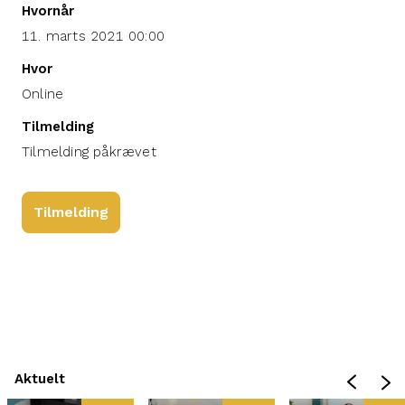
Hvornår
11. marts 2021 00:00
Hvor
Online
Tilmelding
Tilmelding påkrævet
Tilmelding
Aktuelt