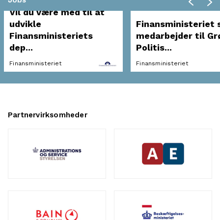
Jobs
Vil du være med til at
udvikle
Finansministeriet 
Finansministeriets
medarbejder til Gr
dep...
Politis...
Finansministeriet
Finansministeriet
Partnervirksomheder