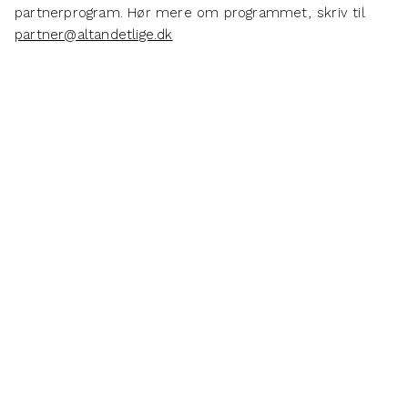
partnerprogram. Hør mere om programmet, skriv til
partner@altandetlige.dk