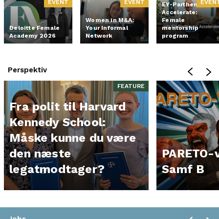
EVENT
EVENT
EVEN
EY-Parthenon
Accelerate:
Women in M&A:
Female
Deloitte Female
Your Informal
mentorship
Academy 2026
Network
program
Perspektiv
FEATURE
Fra polit til Harvard
Kennedy School:
Måske kunne du være
den næste
PARETO-v
legatmodtager?
Samf B