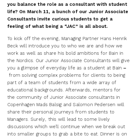
you balance the role as a consultant with student
life? On March 11, a bunch of our Junior Associate
Consultants invite curious students to get a
feeling of what being a “JAC” is all about.
To kick off the evening, Managing Partner Hans Henrik
Beck will introduce you to who we are and how we
work as well as share his bold ambitions for Bain in
the Nordics. Our Junior Associate Consultants will give
you a glimpse of everyday life as a student at Bain
–
from solving complex problems for clients to being
part of a team of students from a wide array of
educational backgrounds. Afterwards, mentors for
the community of Junior Associate consultants in
Copenhagen Mads Balsig and Salomon Pedersen will
share their personal journeys from students to
Managers. Surely, this will lead to some lively
discussions which we’ll continue when we break out
into smaller groups to grab a bite to eat. Dinner is on