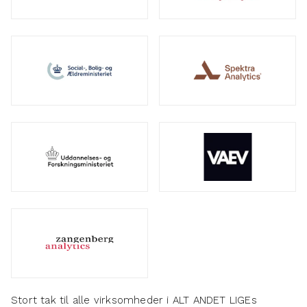
Stort tak til alle virksomheder i ALT ANDET LIGEs