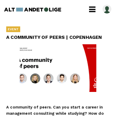
EVENT
A COMMUNITY OF PEERS | COPENHAGEN
A community of peers. Can you start a career in
management consulting while studying? How do