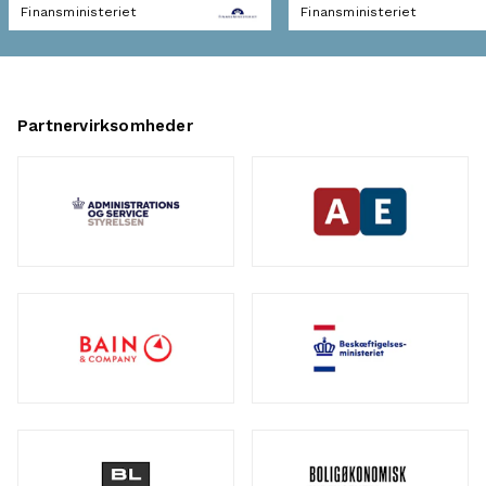
Finansministeriet
Finansministeriet
Partnervirksomheder