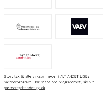
Stort tak til alle virksomheder i ALT ANDET LIGEs
partnerprogram. Hør mere om programmet, skriv til
partner@altandetlige.dk