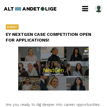
EVENT
EY NEXTGEN CASE COMPETITION OPEN
FOR APPLICATIONS!
Are you ready to dig deeper into career opportunities