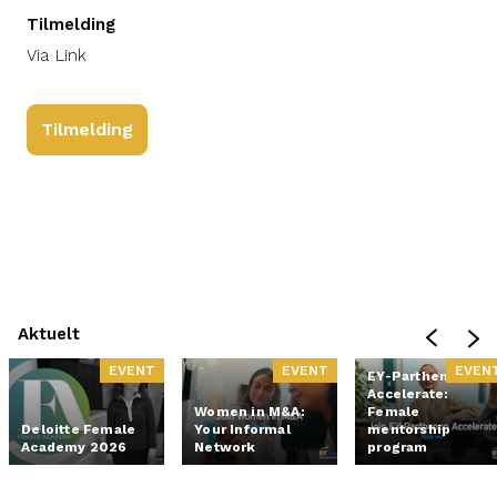
Tilmelding
Via Link
Tilmelding
Aktuelt
EVENT
EVENT
EVEN
EY-Parthenon
Accelerate:
Women in M&A:
Female
Deloitte Female
Your Informal
mentorship
Academy 2026
Network
program