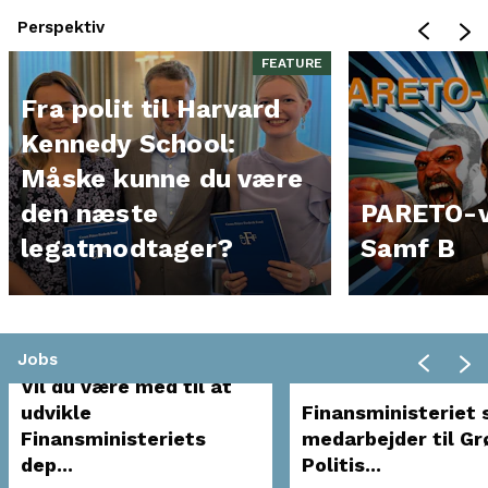
Perspektiv
FEATURE
Fra polit til Harvard
Kennedy School:
Måske kunne du være
den næste
PARETO-v
legatmodtager?
Samf B
Jobs
Vil du være med til at
udvikle
Finansministeriet 
Finansministeriets
medarbejder til Gr
dep...
Politis...