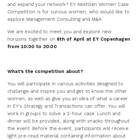
and expand your network? EY NextGen Women Case
Competition is for curious women, who would like to
explore Management Consulting and M&A.
We are excited to meet you and explore new
horizons together on
8th of April at EY Copenhagen
from 10:00 to 20:00
.
What’s the competition about?
You will participate in various activities designed to
challenge and inspire you and get to know the other
women, as well as give you an idea of what a career
in EY's Strategy and Transactions can offer. You will
work in groups to solve a 2-hour case. Lunch and
dinner will be provided, along with snacks throughout
the event. Before the event, participants will receive
light pre-read material containing information about