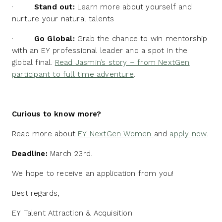
·
Stand out:
Learn more about yourself and
nurture your natural talents
·
Go Global:
Grab the chance to win mentorship
with an EY professional leader and a spot in the
global final.
Read Jasmin’s story – from NextGen
participant to full time adventure
.
Curious to know more?
Read more about
EY NextGen Women
and
apply now
.
Deadline:
March 23rd.
We hope to receive an application from you!
Best regards,
EY Talent Attraction & Acquisition