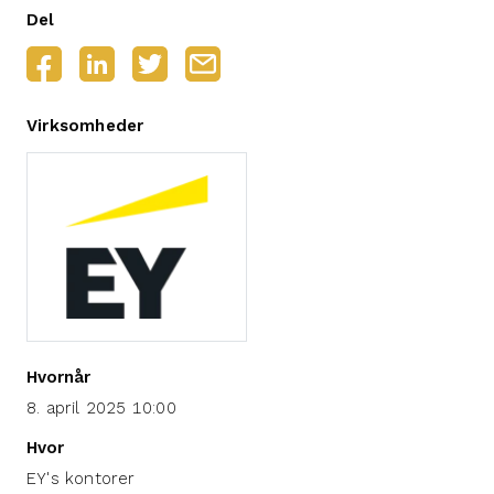
Del
Virksomheder
Hvornår
8. april 2025 10:00
Hvor
EY's kontorer