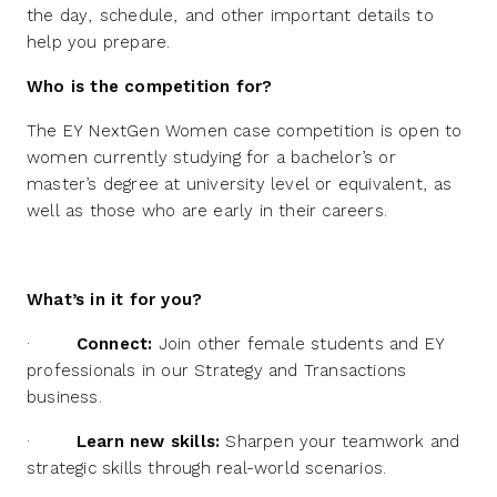
the day, schedule, and other important details to
help you prepare.
Who is the competition for?
The EY NextGen Women case competition is open to
women currently studying for a bachelor’s or
master’s degree at university level or equivalent, as
well as those who are early in their careers.
What’s in it for you?
·
Connect:
Join other female students and EY
professionals in our Strategy and Transactions
business.
·
Learn new skills:
Sharpen your teamwork and
strategic skills through real-world scenarios.