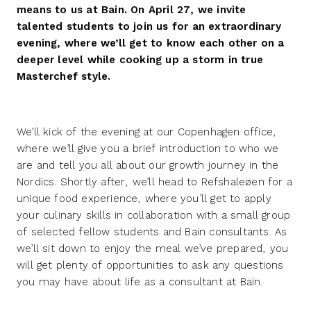
means to us at Bain. On April 27, we invite
talented students to join us for an extraordinary
evening, where we’ll get to know each other on a
deeper level while cooking up a storm in true
Masterchef style.
We’ll kick of the evening at our Copenhagen office,
where we’ll give you a brief introduction to who we
are and tell you all about our growth journey in the
Nordics. Shortly after, we’ll head to Refshaleøen for a
unique food experience, where you’ll get to apply
your culinary skills in collaboration with a small group
of selected fellow students and Bain consultants. As
we’ll sit down to enjoy the meal we’ve prepared, you
will get plenty of opportunities to ask any questions
you may have about life as a consultant at Bain.