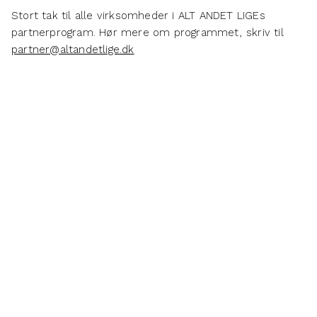
Stort tak til alle virksomheder i ALT ANDET LIGEs
partnerprogram. Hør mere om programmet, skriv til
partner@altandetlige.dk