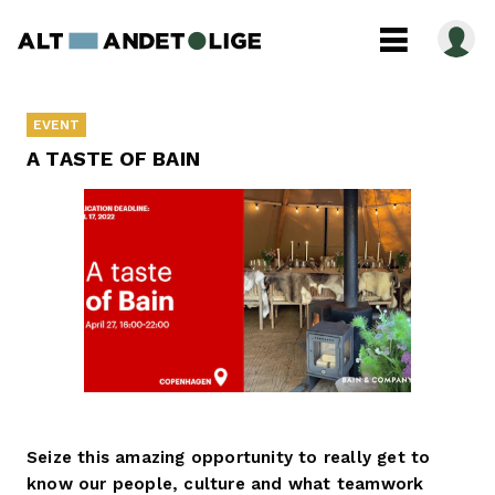
EVENT
A TASTE OF BAIN
Seize this amazing opportunity to really get to
know our people, culture and what teamwork