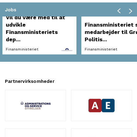
Jobs
Vil du være med til at
udvikle
Finansministeriet 
Finansministeriets
medarbejder til Gr
dep...
Politis...
Finansministeriet
Finansministeriet
Partnervirksomheder