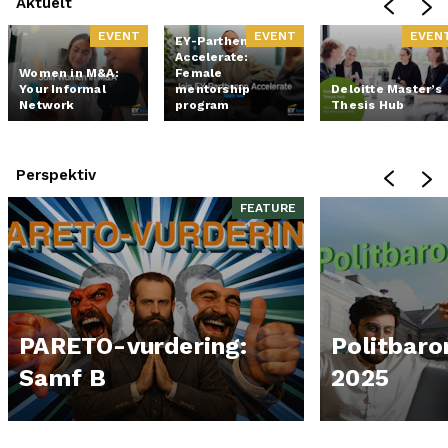
Aktuelt
EVENT
EVENT
EVEN
EY-Parthenon
Accelerate:
Women in M&A:
Female
Your Informal
mentorship
Deloitte Master’s
Network
program
Thesis Hub
Perspektiv
FEATURE
PARETO-vurdering:
Politbar
Samf B
2025