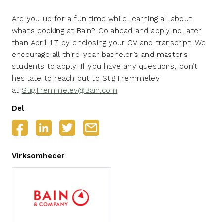
Are you up for a fun time while learning all about
what’s cooking at Bain? Go ahead and apply no later
than April 17 by enclosing your CV and transcript. We
encourage all third-year bachelor’s and master’s
students to apply. If you have any questions, don’t
hesitate to reach out to Stig Fremmelev
at
Stig.Fremmelev@Bain.com
.
Del
Virksomheder