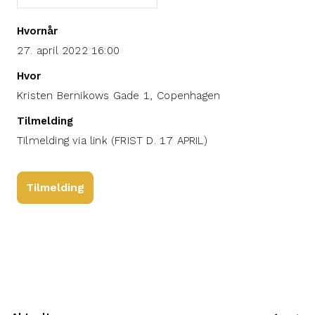
Hvornår
27. april 2022 16:00
Hvor
Kristen Bernikows Gade 1, Copenhagen
Tilmelding
Tilmelding via link (FRIST D. 17 APRIL)
Tilmelding